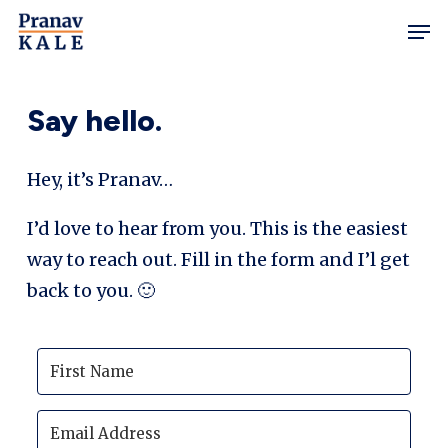
Skip
Men
to
main
content
Say hello.
Hey, it’s Pranav…
I’d love to hear from you. This is the easiest
way to reach out. Fill in the form and I’l get
back to you. 🙂