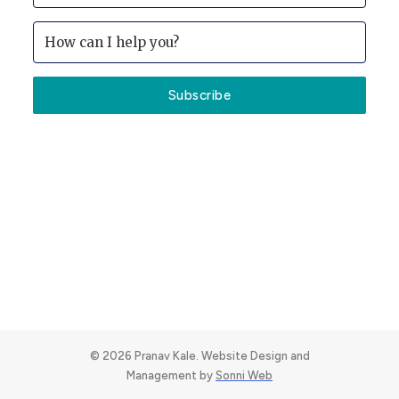
Subscribe
© 2026 Pranav Kale. Website Design and
Management by
Sonni Web